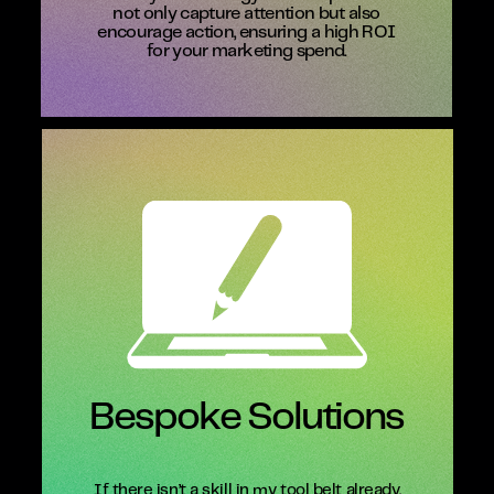
not only capture attention but also
encourage action, ensuring a high ROI
for your marketing spend.
Bespoke Solutions
If there isn’t a skill in my tool belt already,