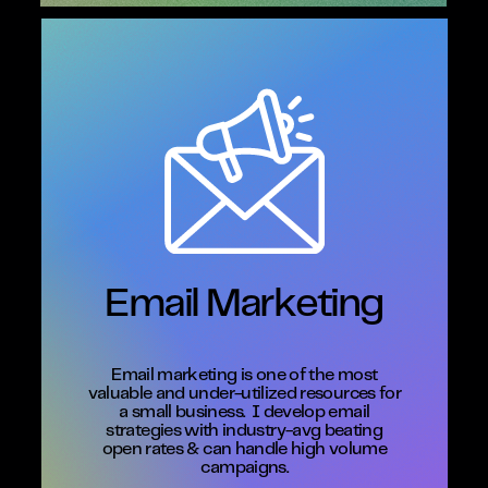
Email Marketing
Email marketing is one of the most
valuable and under-utilized resources for
a small business.
I develop email
strategies with industry-avg beating
open rates & can handle high volume
campaigns.