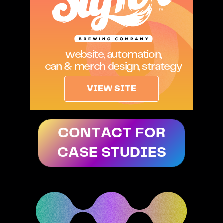
website, automation,
can & merch design, strategy
VIEW SITE
CONTACT FOR
CASE STUDIES