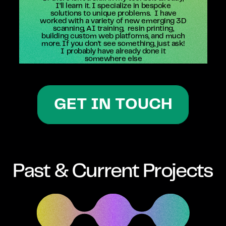
I’ll learn it. I specialize in bespoke
solutions to unique problems.
I have
worked with a variety of new emerging 3D
scanning, AI training,
resin printing,
building custom web platforms, and much
more. If you don’t see something, just ask!
I probably have already done it
somewhere else
GET IN TOUCH
Past & Current Projects