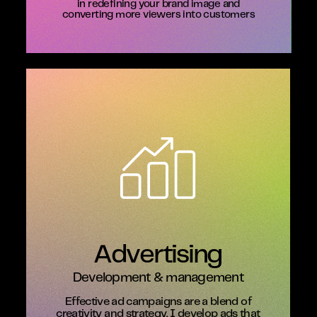
in redefining your brand image and
converting more viewers into customers
Advertising
Development & management
Effective ad campaigns are a blend of
creativity and strategy. I develop ads that