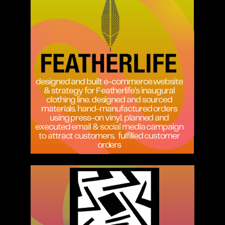
designed and built e-commerce website
& strategy for Featherlife’s inaugural
clothing line. designed and sourced
materials. hand-manufactured orders
using press-on vinyl. planned and
executed email & social media campaign
to attract customers.
fulfilled customer
orders