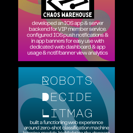
developed an IOS app & server
backend for VIP member service.
configured IOS push notifications &
in app banners for easy use with
dedicated web dashboard & app
usage & notif/banner view analytics
Robots
Decide
Litmag
built a functioning web experience
around zero-shot classification machine