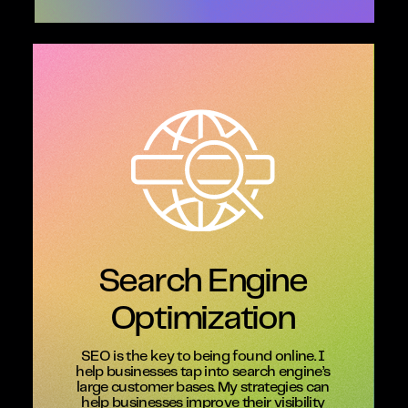
Search Engine
Optimization
SEO is the key to being found online. I
help businesses tap into search engine’s
large customer bases. My strategies can
help businesses improve their visibility