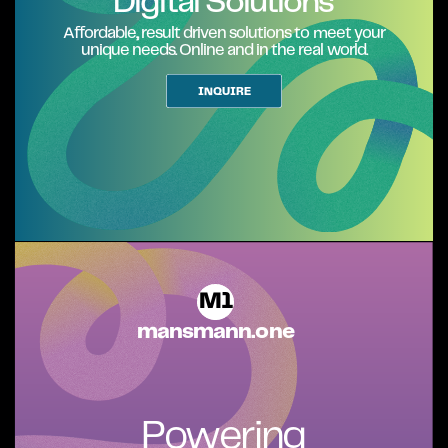
Digital Solutions
Affordable,, result driven solutions to meet your
unique needs. Online and in the real world.
INQUIRE
M1
mansmann.one
Powering