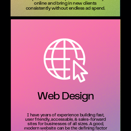
online and bring in new clients
consistently without endless ad spend.
Web Design
I have years of experience building fast,
user friendly, accessable, & sales-forward
sites for businesses of all sizes. A good,
modern website can be the defining factor