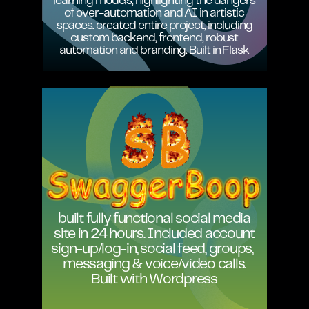
learning models, highlighting the dangers
of over-automation and AI in artistic
spaces. created entire project, including
custom backend, frontend, robust
automation and branding. Built in Flask
built fully functional social media
site in 24 hours. Included account
sign-up/log-in, social feed, groups,
messaging & voice/video calls.
Built with Wordpress