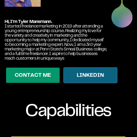
Hi, I’m Tyler Mansmann.
I started freelance marketing in 2019 after attending a
young entrepreneurship course.. Realizing my love for
the variety and creativity in marketing and the
opportunity to help my community, I dedicated myself
to becoming a marketing expert. Now, I am a 3rd year
marketing major at Penn State’s Smeal Business college,
and a full time freelancer. I aspire to help businesses
reach customers in unique ways
CONTACT ME
LINKEDIN
Capabilities