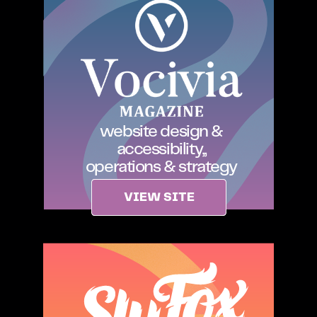
website design &
accessibility,,
operations & strategy
VIEW SITE