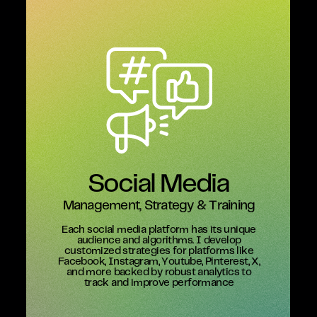
Social Media
Management, Strategy & Training
Each social media platform has its unique
audience and algorithms. I develop
customized strategies for platforms like
Facebook, Instagram, Youtube, Pinterest, X,
and more backed by robust analytics to
track and improve performance