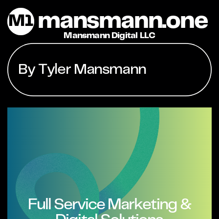
mansmann.one
M1
Mansmann Digital LLC
By Tyler Mansmann
Full Service Marketing &