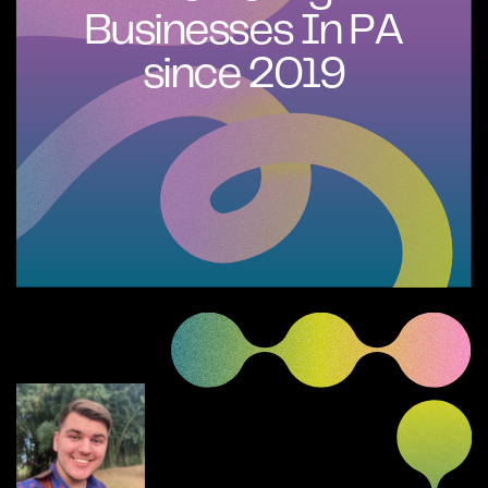
Businesses In PA
since 2019