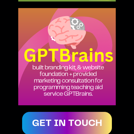
GPTBrains
built branding kit, & website
foundation + provided
marketing consultation for
programming teaching aid
service GPTBrains.
GET IN TOUCH