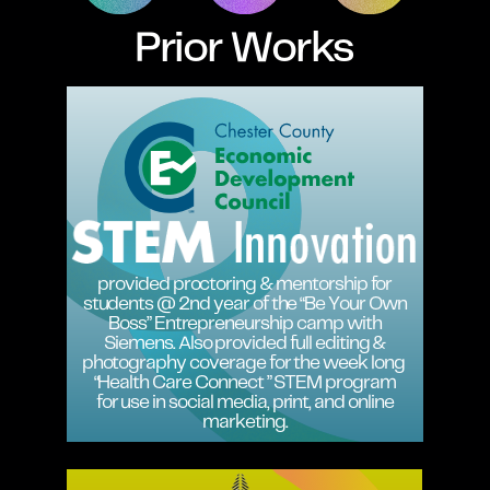
Prior Works
provided proctoring & mentorship for
students @ 2nd year of the “Be Your Own
Boss” Entrepreneurship camp with
Siemens. Also provided full editing &
photography coverage for the week long
“Health Care Connect ” STEM program
for use in social media, print, and online
marketing.