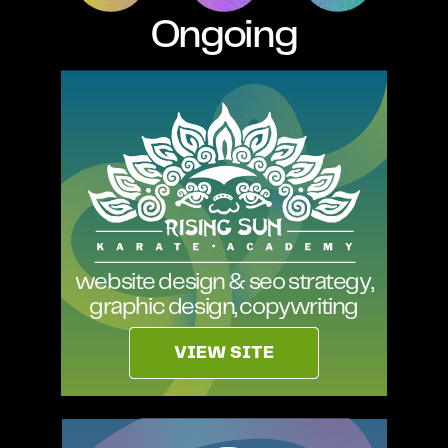
Ongoing
website design & seo strategy,
graphic design, copywriting
VIEW SITE